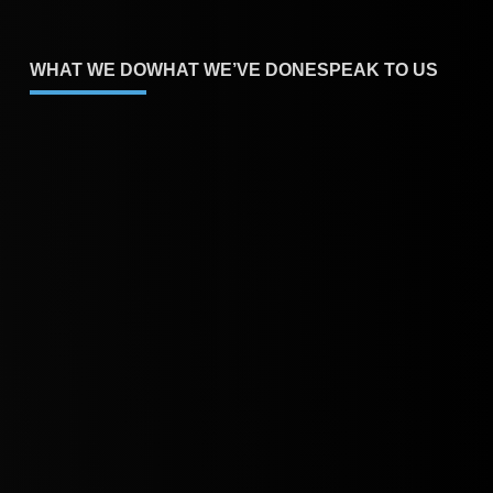
WHAT WE DO
WHAT WE’VE DONE
SPEAK TO US