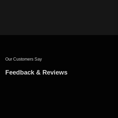
Our Customers Say
Feedback & Reviews